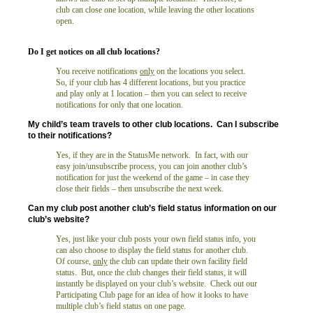
club can close one location, while leaving the other locations
open.
Do I get notices on all club locations
?
You receive notifications
only
on the locations you select.
So, if your club has 4 different locations, but you practice
and play only at 1 location – then you can select to receive
notifications for only that one location.
My child’s team travels to other club locations. Can I subscribe
to their notifications?
Yes, if they are in the StatusMe network. In fact, with our
easy join/unsubscribe process, you can join another club’s
notification for just the weekend of the game – in case they
close their fields – then unsubscribe the next week.
Can my club post another club’s field status information on our
club’s website?
Yes, just like your club posts your own field status info, you
can also choose to display the field status for another club.
Of course,
only
the club can update their own facility field
status. But, once the club changes their field status, it will
instantly be displayed on your club’s website. Check out our
Participating Club page for an idea of how it looks to have
multiple club’s field status on one page.