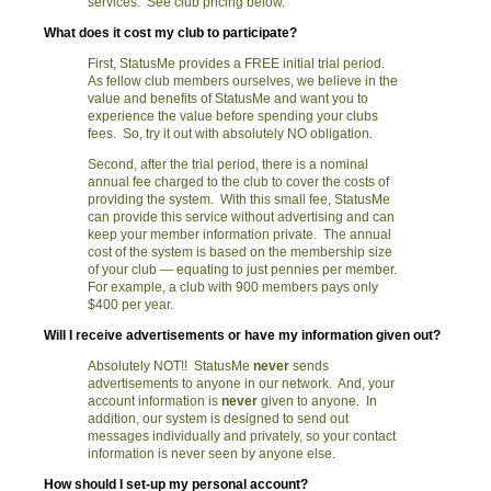
services. See club pricing below.
What does it cost my club to participate?
First, StatusMe provides a FREE initial trial period.
As fellow club members ourselves, we believe in the
value and benefits of StatusMe and want you to
experience the value before spending your clubs
fees. So, try it out with absolutely NO obligation.
Second, after the trial period, there is a nominal
annual fee charged to the club to cover the costs of
providing the system. With this small fee, StatusMe
can provide this service without advertising and can
keep your member information private. The annual
cost of the system is based on the membership size
of your club — equating to just pennies per member.
For example, a club with 900 members pays only
$400 per year.
Will I receive advertisements or have my information given out?
Absolutely NOT!! StatusMe
never
sends
advertisements to anyone in our network. And, your
account information is
never
given to anyone. In
addition, our system is designed to send out
messages individually and privately, so your contact
information is never seen by anyone else.
How should I set-up my personal account?