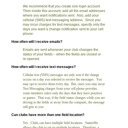
We recommend that you create one login account.
Then inside this account, add all the email addresses
where you want notifications sent. Also, add your
cellular (SMS) text messaging address. Since you
may incur charges for text messages, specify only the
days you want a change notification sent to your cell
phone.
How often will I receive emails?
Emails are sent whenever your club changes the
status of your fields – when the fields are closed or
re-opened.
How often will I receive text messages?
Cellular text (SMS) messages are only sent if the change
occurs on a day you selected to receive the messages. You
may opt to receive them every day. But, since you may incur
Text Messaging charges from your cell phone provider,
some members select only the days that they have practices
or games. That way, if the field status changes while you are
driving to the fields or away from the computer, the message
still gets to you.
Can clubs have more than one field location?
Yes. Clubs can have multiple field locations. StatusMe
allows the club to set up multiple locations. Therefore, a