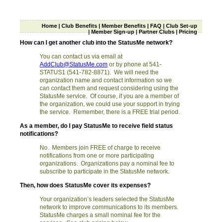
Home
|
Club Benefits
|
Member Benefits
|
FAQ
|
Club Set-up
|
Member Sign-up
|
Partner Clubs
|
Pricing
How can I get another club into the StatusMe network?
You can contact us via email at
AddClub@StatusMe.com
or by phone at 541-
STATUS1 (541-782-8871). We will need the
organization name and contact information so we
can contact them and request considering using the
StatusMe service. Of course, if you are a member of
the organization, we could use your support in trying
the service. Remember, there is a FREE trial period.
As a member, do I pay StatusMe to receive field status
notifications?
No. Members join FREE of charge to receive
notifications from one or more participating
organizations. Organizations pay a nominal fee to
subscribe to participate in the StatusMe network.
Then, how does StatusMe cover its expenses?
Your organization’s leaders selected the StatusMe
network to improve communications to its members.
StatusMe charges a small nominal fee for the